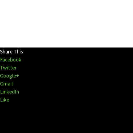
Share This
Facebook
Twitter
Google+
Gmail
LinkedIn
Like