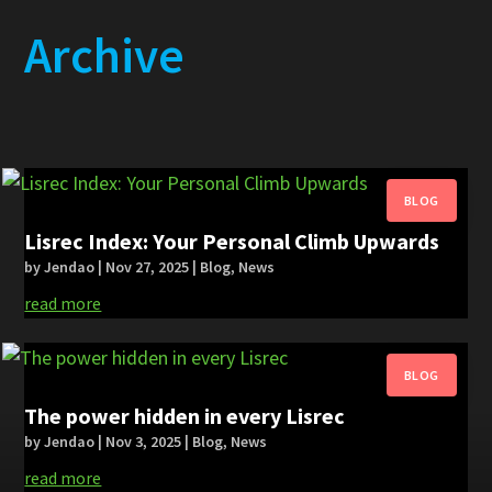
Archive
Lisrec Index: Your Personal Climb Upwards
by
Jendao
|
Nov 27, 2025
|
Blog
,
News
read more
The power hidden in every Lisrec
by
Jendao
|
Nov 3, 2025
|
Blog
,
News
read more