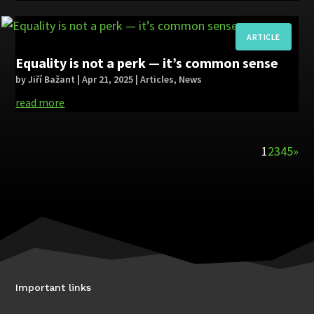
Equality is not a perk — it’s common sense
by
Jiří Bažant
|
Apr 21, 2025
|
Articles
,
News
read more
1
2
3
4
5
»
Important links