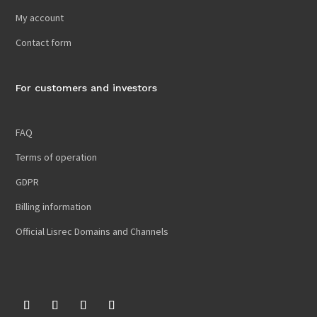
My account
Contact form
For customers and investors
FAQ
Terms of operation
GDPR
Billing information
Official Lisrec Domains and Channels