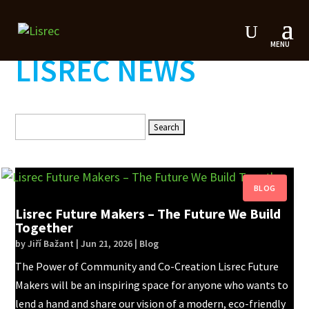
LISREC NEWS
Search
for:
Lisrec Future Makers – The Future We Build
Together
by
Jiří Bažant
|
Jun 21, 2026
|
Blog
The Power of Community and Co-Creation Lisrec Future
Makers will be an inspiring space for anyone who wants to
lend a hand and share our vision of a modern, eco-friendly