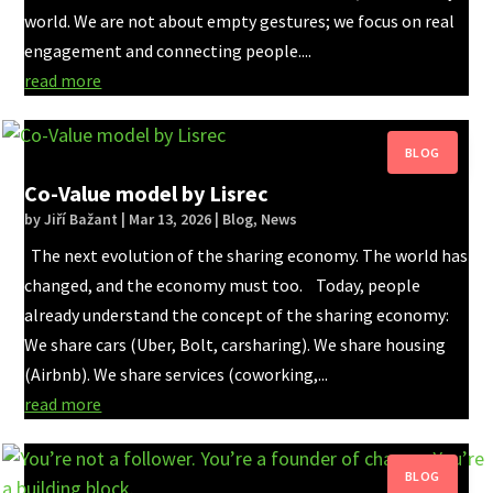
world. We are not about empty gestures; we focus on real
engagement and connecting people....
read more
Co-Value model by Lisrec
by
Jiří Bažant
|
Mar 13, 2026
|
Blog
,
News
The next evolution of the sharing economy. The world has
changed, and the economy must too. Today, people
already understand the concept of the sharing economy:
We share cars (Uber, Bolt, carsharing). We share housing
(Airbnb). We share services (coworking,...
read more