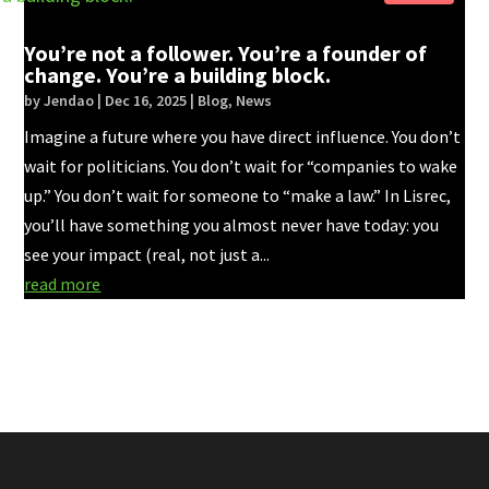
You’re not a follower. You’re a founder of
change. You’re a building block.
by
Jendao
|
Dec 16, 2025
|
Blog
,
News
Imagine a future where you have direct influence. You don’t
wait for politicians. You don’t wait for “companies to wake
up.” You don’t wait for someone to “make a law.” In Lisrec,
you’ll have something you almost never have today: you
see your impact (real, not just a...
read more