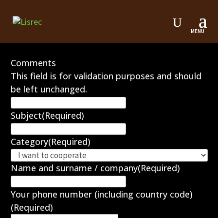
Contact form
Comments
This field is for validation purposes and should
be left unchanged.
Subject
(Required)
Category
(Required)
Name and surname / company
(Required)
Your phone number (including country code)
(Required)