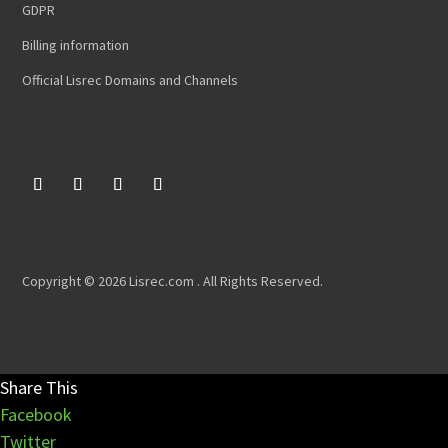
GDPR
Billing information
Official Lisrec Domains and Channels
Copyright © 2026 Lisrec.com . All Rights Reserved.
Share This
Facebook
Twitter