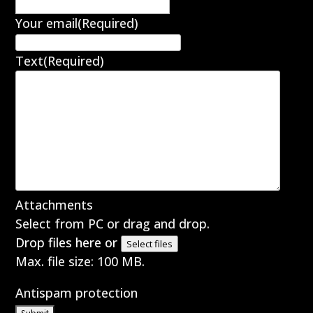
Your email
(Required)
Text
(Required)
Attachments
Select from PC or drag and drop.
Drop files here or
Select files
Max. file size: 100 MB.
Antispam protection