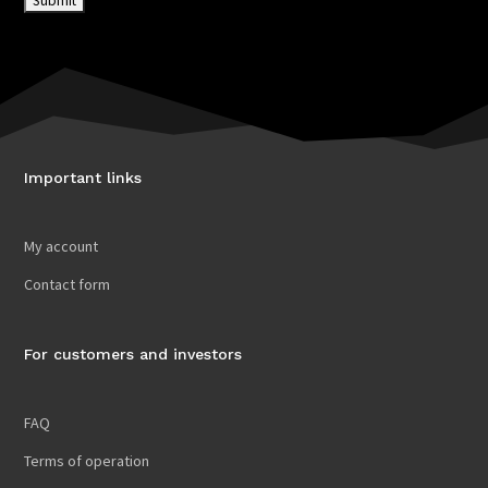
Important links
My account
Contact form
For customers and investors
FAQ
Terms of operation