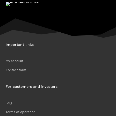
Important links
My account
Contact form
For customers and investors
FAQ
Terms of operation