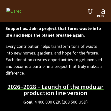
Lisrec Endowment Fund
Support us. Join a project that turns waste into
life and helps the planet breathe again.
Every contribution helps transform tons of waste
into new homes, gardens, and hope for the future.
Each donation creates opportunities to get involved
and become a partner in a project that truly makes a
difference.
2026–2028 – Launch of the modular
production line version
Goal
: 4 400 000 CZK (209 500 USD)