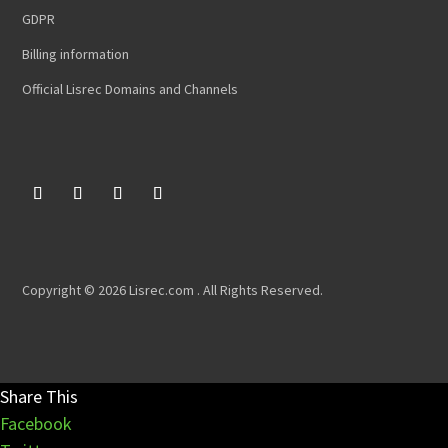
GDPR
Billing information
Official Lisrec Domains and Channels
Copyright © 2026 Lisrec.com . All Rights Reserved.
Share This
Facebook