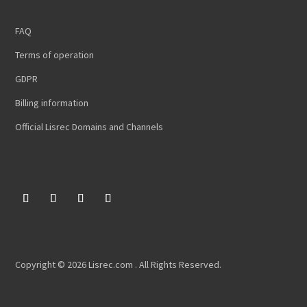
FAQ
Terms of operation
GDPR
Billing information
Official Lisrec Domains and Channels
Copyright © 2026 Lisrec.com . All Rights Reserved.