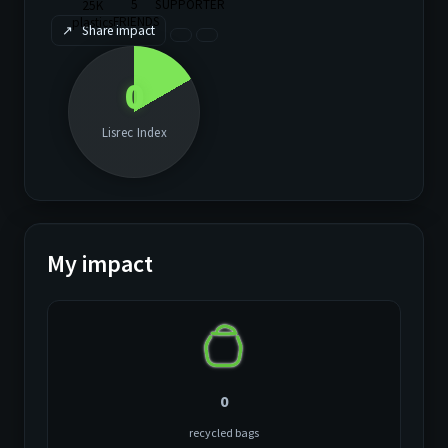
↗
Share impact
0
Lisrec Index
My impact
0
recycled bags