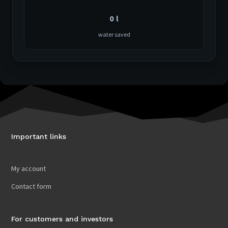
0
l
water saved
Important links
My account
Contact form
For customers and investors