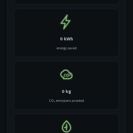
0
kWh
energy saved
0
kg
CO₂ emissions avoided