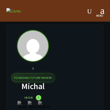
9
FOUNDING FUTURE MAKERS
Michal
i
IRON