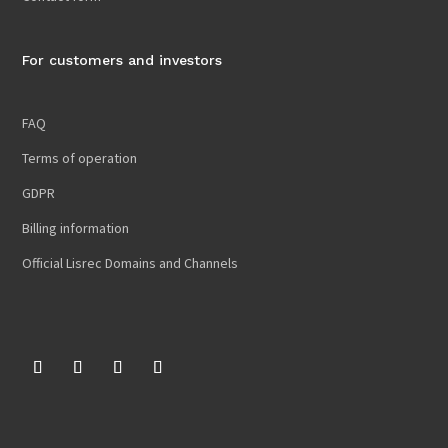
For customers and investors
FAQ
Terms of operation
GDPR
Billing information
Official Lisrec Domains and Channels