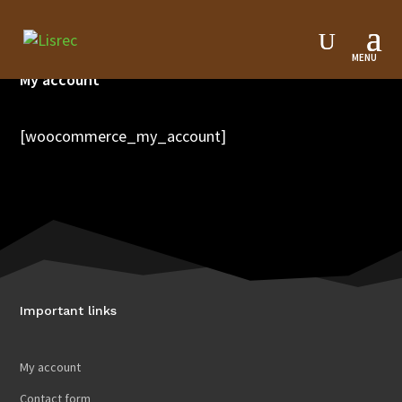
My account
[woocommerce_my_account]
Important links
My account
Contact form