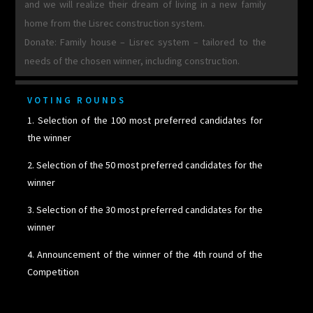
and we will realize their dream of living in a new family
home from the Lisrec construction system.
Donate: Family house – Lisrec system – tailored to the
needs of the chosen winner, including construction.
VOTING ROUNDS
1. Selection of the 100 most preferred candidates for
the winner
2. Selection of the 50 most preferred candidates for the
winner
3. Selection of the 30 most preferred candidates for the
winner
4. Announcement of the winner of the 4th round of the
Competition