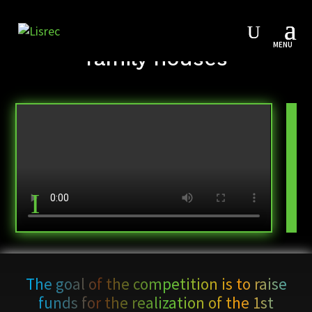
Starter competition for 4
family houses
The goal of the competition is to raise
funds for the realization of the 1st