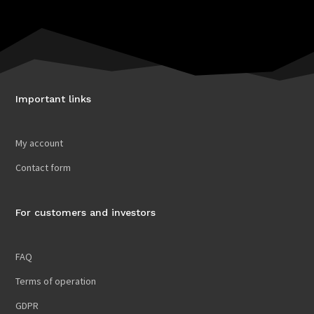
Important links
My account
Contact form
For customers and investors
FAQ
Terms of operation
GDPR