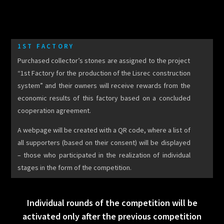
1ST FACTORY
Purchased collector’s stones are assigned to the project
“1st Factory for the production of the Lisrec construction
system” and their owners will receive rewards from the
economic results of this factory based on a concluded
cooperation agreement.
A webpage will be created with a QR code, where a list of
all supporters (based on their consent) will be displayed
– those who participated in the realization of individual
stages in the form of the competition.
Individual rounds of the competition will be
activated only after the previous competition