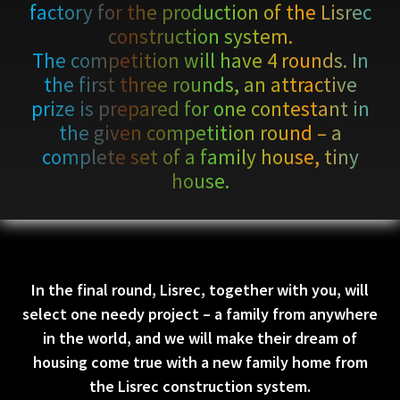
factory for the production of the Lisrec
construction system.
The competition will have 4 rounds. In
the first three rounds, an attractive
prize is prepared for one contestant in
the given competition round – a
complete set of a family house, tiny
house.
In the final round, Lisrec, together with you, will
select one needy project – a family from anywhere
in the world, and we will make their dream of
housing come true with a new family home from
the Lisrec construction system.