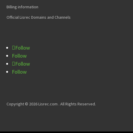
Billing information
Official Lisrec Domains and Channels
Follow
Follow
Follow
Follow
Copyright © 2026 Lisrec.com . All Rights Reserved.