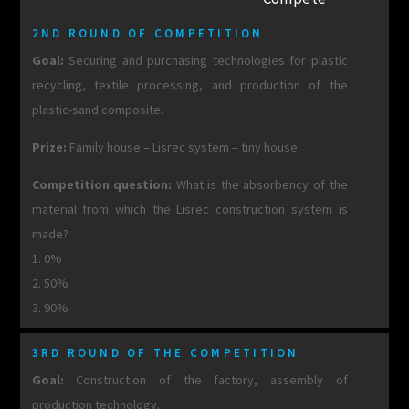
2ND ROUND OF COMPETITION
Goal:
Securing and purchasing technologies for plastic
recycling, textile processing, and production of the
plastic-sand composite.
Prize:
Family house – Lisrec system – tiny house
Competition question:
What is the absorbency of the
material from which the Lisrec construction system is
made?
1. 0%
2. 50%
3. 90%
3RD ROUND OF THE COMPETITION
Goal:
Construction of the factory, assembly of
production technology.