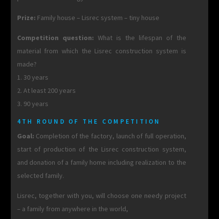
Prize:
Family house – Lisrec system – tiny house
Competition question:
What is the lifespan of the
material from which the Lisrec construction system is
made?
1. 30 years
2. At least 200 years
3. 90 years
4TH ROUND OF THE COMPETITION
Goal:
Completion of the factory, launch of full operation,
start of production of the Lisrec construction system,
and donation of a family home including realization to the
selected family.
Lisrec, together with you, will choose one needy project
– a family from anywhere in the world,