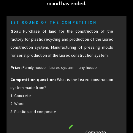
round has ended.
1ST ROUND OF THE COMPETITION
Goal:
Purchase of land for the construction of the
factory for plastic recycling and production of the Lisrec
construction system. Manufacturing of pressing molds
for serial production of the Lisrec construction system.
Prize:
Family house – Lisrec system – tiny house
Competition question:
What is the Lisrec construction
system made from?
1. Concrete
2. Wood
3. Plastic-sand composite
Compete