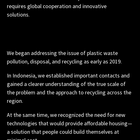
requires global cooperation and innovative
solutions.
We began addressing the issue of plastic waste
pollution, disposal, and recycling as early as 2019.
In Indonesia, we established important contacts and
gained a clearer understanding of the true scale of
the problem and the approach to recycling across the
region.
At the same time, we recognized the need for new
technologies that would provide affordable housing—
a solution that people could build themselves at