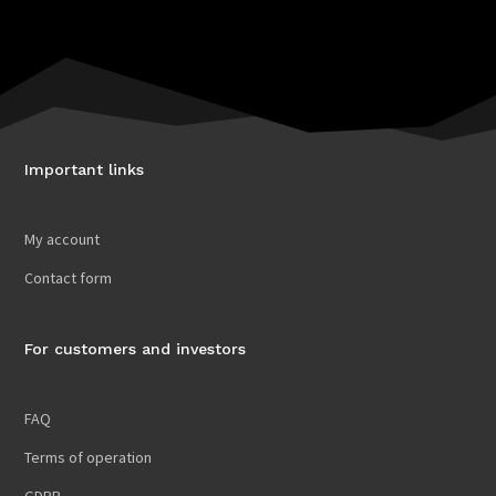
Important links
My account
Contact form
For customers and investors
FAQ
Terms of operation
GDPR