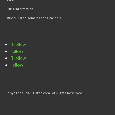
Billing information
Official Lisrec Domains and Channels
Follow
Follow
Follow
Follow
Copyright © 2026 Lisrec.com . All Rights Reserved.