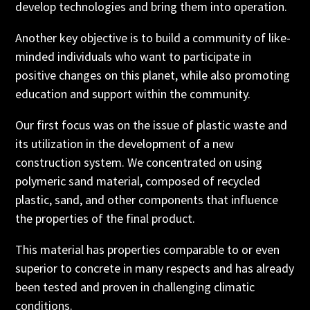
develop technologies and bring them into operation.
Another key objective is to build a community of like-
minded individuals who want to participate in
positive changes on this planet, while also promoting
education and support within the community.
Our first focus was on the issue of plastic waste and
its utilization in the development of a new
construction system. We concentrated on using
polymeric sand material, composed of recycled
plastic, sand, and other components that influence
the properties of the final product.
This material has properties comparable to or even
superior to concrete in many respects and has already
been tested and proven in challenging climatic
conditions.