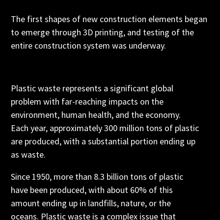
The first shapes of new construction elements began
to emerge through 3D printing, and testing of the
entire construction system was underway.
Plastic waste represents a significant global
problem with far-reaching impacts on the
environment, human health, and the economy.
Each year, approximately 300 million tons of plastic
are produced, with a substantial portion ending up
as waste.
Since 1950, more than 8.3 billion tons of plastic
have been produced, with about 60% of this
amount ending up in landfills, nature, or the
oceans. Plastic waste is a complex issue that