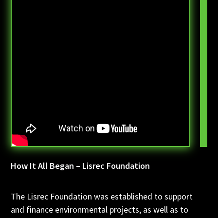
How It All Began – Lisrec Foundation
The Lisrec Foundation was established to support
and finance environmental projects, as well as to