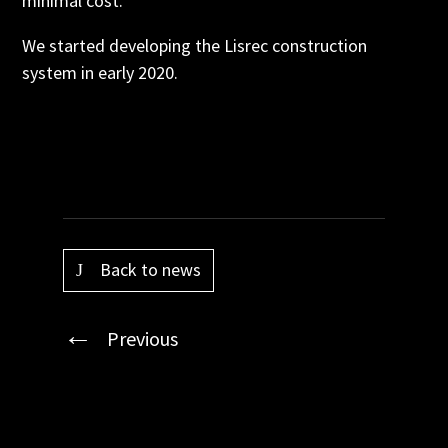
minimal cost.
We started developing the Lisrec construction
system in early 2020.
Back to news
Previous