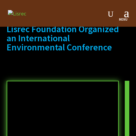
Lisrec Foundation Organized
an International
Environmental Conference