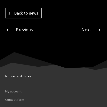
Back to news
Previous
Next
Important links
My account
Contact form