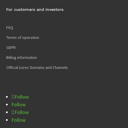
For customers and investors
FAQ
Terms of operation
GDPR
Billing information
Official Lisrec Domains and Channels
Follow
Follow
Follow
Follow