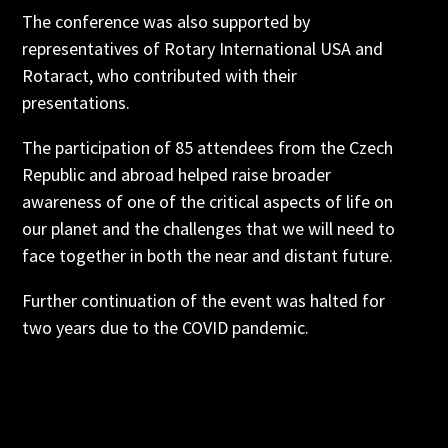
The conference was also supported by
representatives of Rotary International USA and
Rotaract, who contributed with their
presentations.
The participation of 85 attendees from the Czech
Republic and abroad helped raise broader
awareness of one of the critical aspects of life on
our planet and the challenges that we will need to
face together in both the near and distant future.
Further continuation of the event was halted for
two years due to the COVID pandemic.