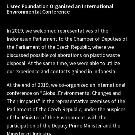
Lisrec Foundation Organized an International
Environmental Conference
In 2019, we welcomed representatives of the
Indonesian Parliament to the Chamber of Deputies of
the Parliament of the Czech Republic, where we
discussed possible collaborations on plastic waste
disposal. At the same time, we were able to utilize
our experience and contacts gained in Indonesia.
At the end of 2019, we co-organized an international
conference on “Global Environmental Changes and
Their Impacts” in the representative premises of the
Parliament of the Czech Republic, under the auspices
of the Minister of the Environment, with the
participation of the Deputy Prime Minister and the
Minister of Industry.