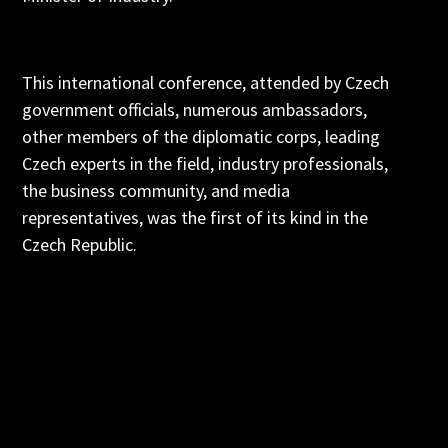
This international conference, attended by Czech
government officials, numerous ambassadors,
other members of the diplomatic corps, leading
Czech experts in the field, industry professionals,
the business community, and media
representatives, was the first of its kind in the
Czech Republic.