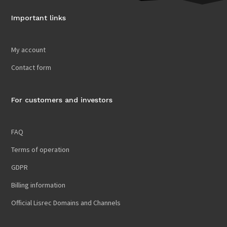
Important links
My account
Contact form
For customers and investors
FAQ
Terms of operation
GDPR
Billing information
Official Lisrec Domains and Channels