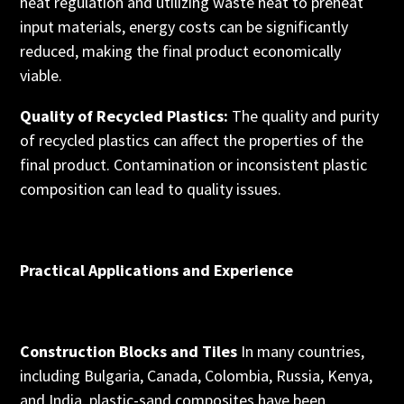
heat regulation and utilizing waste heat to preheat
input materials, energy costs can be significantly
reduced, making the final product economically
viable.
Quality of Recycled Plastics:
The quality and purity
of recycled plastics can affect the properties of the
final product. Contamination or inconsistent plastic
composition can lead to quality issues.
Practical Applications and Experience
Construction Blocks and Tiles
In many countries,
including Bulgaria, Canada, Colombia, Russia, Kenya,
and India, plastic-sand composites have been