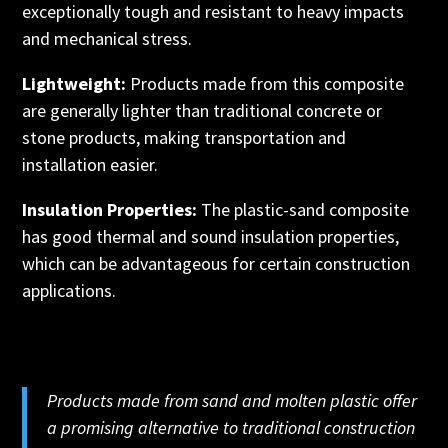
exceptionally tough and resistant to heavy impacts
and mechanical stress.
Lightweight:
Products made from this composite
are generally lighter than traditional concrete or
stone products, making transportation and
installation easier.
Insulation Properties:
The plastic-sand composite
has good thermal and sound insulation properties,
which can be advantageous for certain construction
applications.
Products made from sand and molten plastic offer
a promising alternative to traditional construction