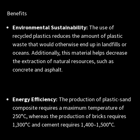
Benefits
Environmental Sustainability:
The use of
recycled plastics reduces the amount of plastic
waste that would otherwise end up in landfills or
oceans. Additionally, this material helps decrease
the extraction of natural resources, such as
concrete and asphalt.
Energy Efficiency:
The production of plastic-sand
composite requires a maximum temperature of
250°C, whereas the production of bricks requires
1,300°C and cement requires 1,400–1,500°C.