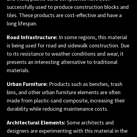
successfully used to produce construction blocks and
tiles. These products are cost-effective and have a
long lifespan.
Road Infrastructure:
In some regions, this material
is being used for road and sidewalk construction. Due
to its resistance to weather conditions and wear, it
presents an interesting alternative to traditional
materials.
Urban Furniture:
Products such as benches, trash
bins, and other urban furniture elements are often
made from plastic-sand composite, increasing their
durability while reducing maintenance costs.
Architectural Elements:
Some architects and
designers are experimenting with this material in the