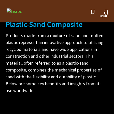
Plastic-Sand Composite
Products made from a mixture of sand and molten
plastic represent an innovative approach to utilizing
recycled materials and have wide applications in
construction and other industrial sectors. This
material, often referred to as a plastic-sand
composite, combines the mechanical properties of
sand with the flexibility and durability of plastic.
Below are some key benefits and insights from its
use worldwide: