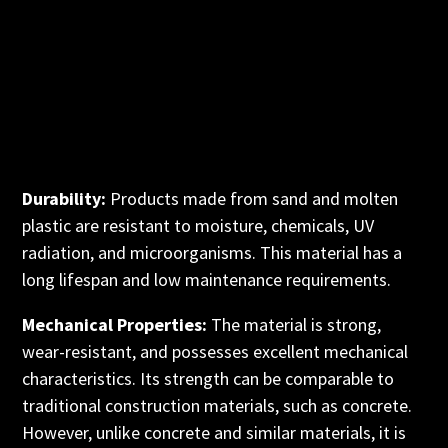
Durability:
Products made from sand and molten
plastic are resistant to moisture, chemicals, UV
radiation, and microorganisms. This material has a
long lifespan and low maintenance requirements.
Mechanical Properties:
The material is strong,
wear-resistant, and possesses excellent mechanical
characteristics. Its strength can be comparable to
traditional construction materials, such as concrete.
However, unlike concrete and similar materials, it is