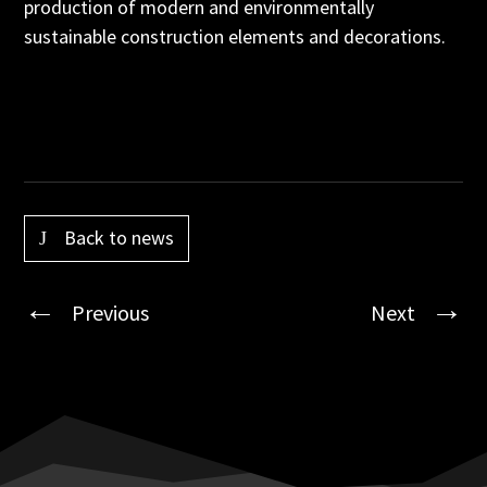
production of modern and environmentally
sustainable construction elements and decorations.
Back to news
Previous
Next