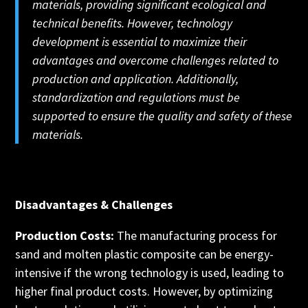
materials, providing significant ecological and
technical benefits. However, technology
development is essential to maximize their
advantages and overcome challenges related to
production and application. Additionally,
standardization and regulations must be
supported to ensure the quality and safety of these
materials.
Disadvantages & Challenges
Production Costs:
The manufacturing process for
sand and molten plastic composite can be energy-
intensive if the wrong technology is used, leading to
higher final product costs. However, by optimizing