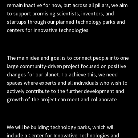
remain inactive for now, but across all pillars, we aim
to support promising scientists, inventors, and
startups through our planned technology parks and
centers for innovative technologies.
The main idea and goal is to connect people into one
large community-driven project focused on positive
changes for our planet. To achieve this, we need
spaces where experts and all individuals who wish to
actively contribute to the further development and
growth of the project can meet and collaborate.
We will be building technology parks, which will
include a Center for Innovative Technologies and