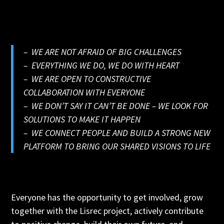
– WE ARE NOT AFRAID OF BIG CHALLENGES
– EVERYTHING WE DO, WE DO WITH HEART
– WE ARE OPEN TO CONSTRUCTIVE
COLLABORATION WITH EVERYONE
– WE DON’T SAY IT CAN’T BE DONE – WE LOOK FOR
SOLUTIONS TO MAKE IT HAPPEN
– WE CONNECT PEOPLE AND BUILD A STRONG NEW
PLATFORM TO BRING OUR SHARED VISIONS TO LIFE
Everyone has the opportunity to get involved, grow
together with the Lisrec project, actively contribute