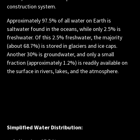
construction system.
Approximately 97.5% of all water on Earth is
saltwater found in the oceans, while only 2.5% is
freshwater. Of this 2.5% freshwater, the majority
(about 68.7%) is stored in glaciers and ice caps.
Another 30% is groundwater, and only a small
fraction (approximately 1.2%) is readily available on
the surface in rivers, lakes, and the atmosphere.
Simplified Water Distribution: