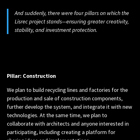
And suddenly, there were four pillars on which the
Lisrec project stands—ensuring greater creativity,
stability, and investment protection.
Pillar: Construction
We plan to build recycling lines and factories for the
production and sale of construction components,
further develop the system, and integrate it with new
technologies. At the same time, we plan to
collaborate with architects and anyone interested in
participating, including creating a platform for