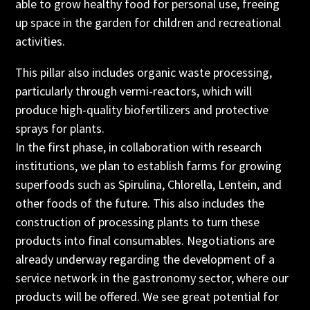
able to grow healthy food for personal use, freeing
up space in the garden for children and recreational
activities.
This pillar also includes organic waste processing,
particularly through vermi-reactors, which will
produce high-quality biofertilizers and protective
sprays for plants.
In the first phase, in collaboration with research
institutions, we plan to establish farms for growing
superfoods such as Spirulina, Chlorella, Lentein, and
other foods of the future. This also includes the
construction of processing plants to turn these
products into final consumables. Negotiations are
already underway regarding the development of a
service network in the gastronomy sector, where our
products will be offered. We see great potential for