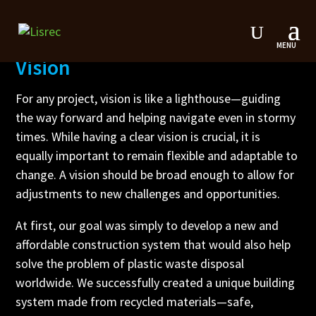
Vision
For any project, vision is like a lighthouse—guiding
the way forward and helping navigate even in stormy
times. While having a clear vision is crucial, it is
equally important to remain flexible and adaptable to
change. A vision should be broad enough to allow for
adjustments to new challenges and opportunities.
At first, our goal was simply to develop a new and
affordable construction system that would also help
solve the problem of plastic waste disposal
worldwide. We successfully created a unique building
system made from recycled materials—safe,