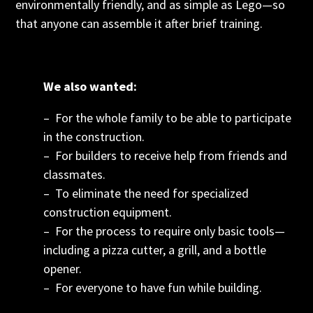
environmentally friendly, and as simple as Lego—so
that anyone can assemble it after brief training.
We also wanted:
– For the whole family to be able to participate
in the construction.
– For builders to receive help from friends and
classmates.
– To eliminate the need for specialized
construction equipment.
– For the process to require only basic tools—
including a pizza cutter, a grill, and a bottle
opener.
– For everyone to have fun while building.