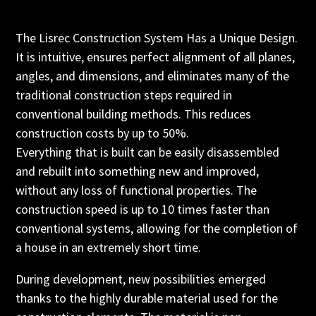
The Lisrec Construction System Has a Unique Design.
It is intuitive, ensures perfect alignment of all planes,
angles, and dimensions, and eliminates many of the
traditional construction steps required in
conventional building methods. This reduces
construction costs by up to 50%.
Everything that is built can be easily disassembled
and rebuilt into something new and improved,
without any loss of functional properties. The
construction speed is up to 10 times faster than
conventional systems, allowing for the completion of
a house in an extremely short time.
During development, new possibilities emerged
thanks to the highly durable material used for the