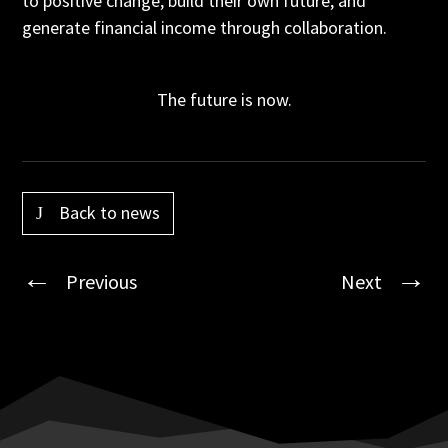
to positive change, build their own future, and
generate financial income through collaboration.
The future is now.
Back to news
Previous
Next