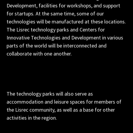
Development, facilities for workshops, and support
for startups. At the same time, some of our
technologies will be manufactured at these locations.
The Lisrec technology parks and Centers for
Innovative Technologies and Development in various
parts of the world will be interconnected and
collaborate with one another.
The technology parks will also serve as
accommodation and leisure spaces for members of
the Lisrec community, as well as a base for other
activities in the region.