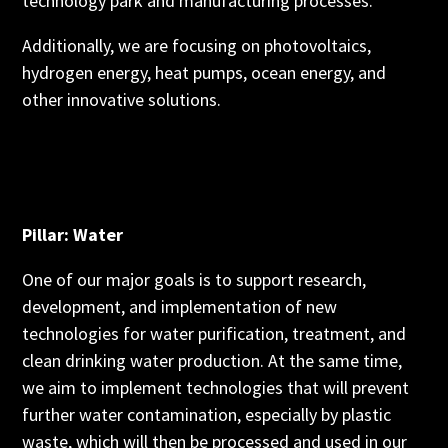
technology park and manufacturing processes.
Additionally, we are focusing on photovoltaics,
hydrogen energy, heat pumps, ocean energy, and
other innovative solutions.
Pillar: Water
One of our major goals is to support research,
development, and implementation of new
technologies for water purification, treatment, and
clean drinking water production. At the same time,
we aim to implement technologies that will prevent
further water contamination, especially by plastic
waste, which will then be processed and used in our