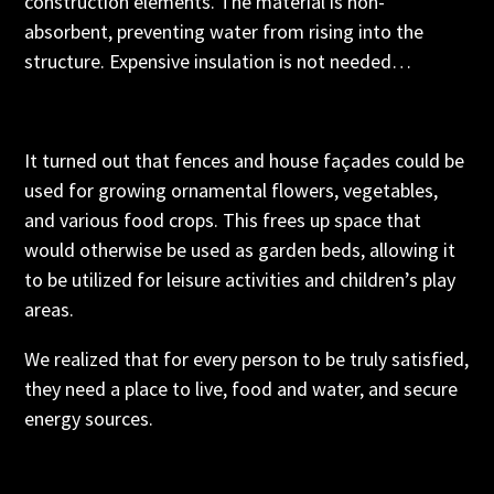
construction elements. The material is non-
absorbent, preventing water from rising into the
structure. Expensive insulation is not needed…
It turned out that fences and house façades could be
used for growing ornamental flowers, vegetables,
and various food crops. This frees up space that
would otherwise be used as garden beds, allowing it
to be utilized for leisure activities and children’s play
areas.
We realized that for every person to be truly satisfied,
they need a place to live, food and water, and secure
energy sources.