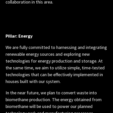
collaboration in this area.
Pillar: Energy
We are fully committed to harnessing and integrating
renewable energy sources and exploring new
technologies for energy production and storage. At
the same time, we aim to utilize simple, time-tested
technologies that can be effectively implemented in
houses built with our system.
In the near future, we plan to convert waste into
biomethane production. The energy obtained from
biomethane will be used to power our planned