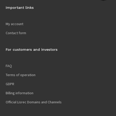
Important links
My account
Contact form
For customers and investors
FAQ
Terms of operation
GDPR
Billing information
Official Lisrec Domains and Channels