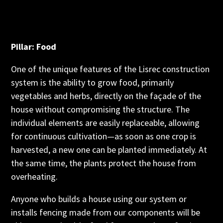
Pillar: Food
One of the unique features of the Lisrec construction
system is the ability to grow food, primarily
vegetables and herbs, directly on the façade of the
house without compromising the structure. The
individual elements are easily replaceable, allowing
for continuous cultivation—as soon as one crop is
harvested, a new one can be planted immediately. At
the same time, the plants protect the house from
overheating.
Anyone who builds a house using our system or
installs fencing made from our components will be