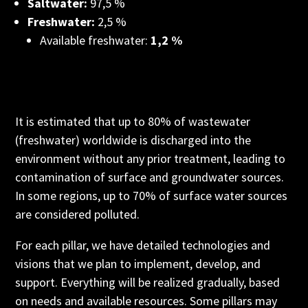
Saltwater:
97,5 %
Freshwater:
2,5 %
Available freshwater:
1,2 %
It is estimated that up to 80% of wastewater
(freshwater) worldwide is discharged into the
environment without any prior treatment, leading to
contamination of surface and groundwater sources.
In some regions, up to 70% of surface water sources
are considered polluted.
For each pillar, we have detailed technologies and
visions that we plan to implement, develop, and
support. Everything will be realized gradually, based
on needs and available resources. Some pillars may