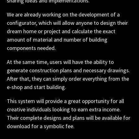
sharing ideas and implementations.
We are already working on the development of a
configurator, which will allow anyone to design their
dream home or project and calculate the exact
amount of material and number of building
components needed.
At the same time, users will have the ability to
generate construction plans and necessary drawings.
After that, they can simply order everything from the
e-shop and start building.
This system will provide a great opportunity for all
creative individuals looking to earn extra income.
Their complete designs and plans will be available for
download for a symbolic fee.