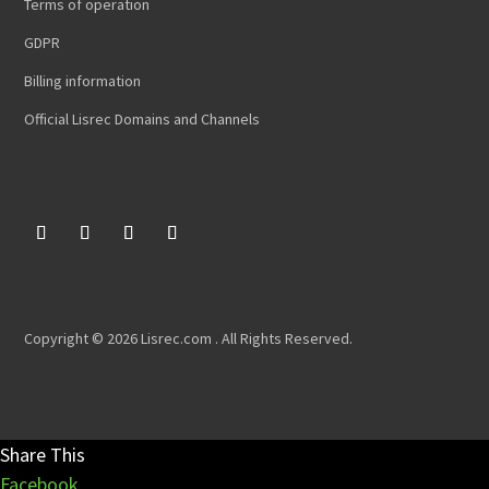
Terms of operation
GDPR
Billing information
Official Lisrec Domains and Channels
Copyright © 2026 Lisrec.com . All Rights Reserved.
Share This
Facebook