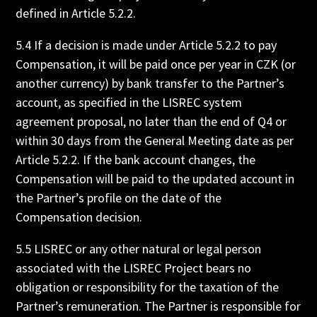
defined in Article 5.2.2.
5.4 If a decision is made under Article 5.2.2 to pay
Compensation, it will be paid once per year in CZK (or
another currency) by bank transfer to the Partner’s
account, as specified in the LISREC system
agreement proposal, no later than the end of Q4 or
within 30 days from the General Meeting date as per
Article 5.2.2. If the bank account changes, the
Compensation will be paid to the updated account in
the Partner’s profile on the date of the
Compensation decision.
5.5 LISREC or any other natural or legal person
associated with the LISREC Project bears no
obligation or responsibility for the taxation of the
Partner’s remuneration. The Partner is responsible for