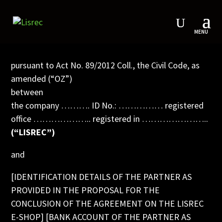
COOPERATION AGREEMENT
pursuant to Act No. 89/2012 Coll., the Civil Code, as
amended (“OZ”)
between
the company ………. ID No.: …………… registered
office ……………….. registered in …………………..
(“LISREC”)
and
[IDENTIFICATION DETAILS OF THE PARTNER AS
PROVIDED IN THE PROPOSAL FOR THE
CONCLUSION OF THE AGREEMENT ON THE LISREC
E-SHOP] [BANK ACCOUNT OF THE PARTNER AS