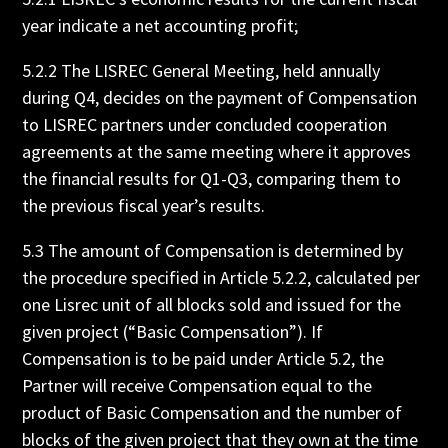
year indicate a net accounting profit;
5.2.2 The LISREC General Meeting, held annually
during Q4, decides on the payment of Compensation
to LISREC partners under concluded cooperation
agreements at the same meeting where it approves
the financial results for Q1-Q3, comparing them to
the previous fiscal year’s results.
5.3 The amount of Compensation is determined by
the procedure specified in Article 5.2.2, calculated per
one Lisrec unit of all blocks sold and issued for the
given project (“Basic Compensation”). If
Compensation is to be paid under Article 5.2, the
Partner will receive Compensation equal to the
product of Basic Compensation and the number of
blocks of the given project that they own at the time