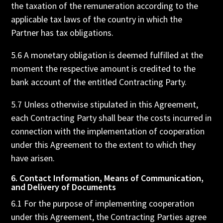
the taxation of the remuneration according to the
applicable tax laws of the country in which the
Partner has tax obligations.
5.6 A monetary obligation is deemed fulfilled at the
moment the respective amount is credited to the
bank account of the entitled Contracting Party.
5.7 Unless otherwise stipulated in this Agreement,
each Contracting Party shall bear the costs incurred in
connection with the implementation of cooperation
under this Agreement to the extent to which they
have arisen.
6. Contact Information, Means of Communication,
and Delivery of Documents
6.1 For the purpose of implementing cooperation
under this Agreement, the Contracting Parties agree