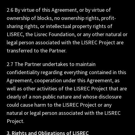
2.6 By virtue of this Agreement, or by virtue of
ownership of blocks, no ownership rights, profit-
sharing rights, or intellectual property rights of
LISREC, the Lisrec Foundation, or any other natural or
legal person associated with the LISREC Project are
transferred to the Partner.
2.7 The Partner undertakes to maintain
confidentiality regarding everything contained in this
Agreement, cooperation under this Agreement, as
well as other activities of the LISREC Project that are
clearly of a non-public nature and whose disclosure
could cause harm to the LISREC Project or any
natural or legal person associated with the LISREC
Project.
3. Rights and Obligations of LISREC