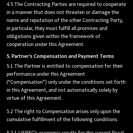
4.5 The Contracting Parties are required to cooperate
in a manner that does not threaten or damage the
name and reputation of the other Contracting Party,
in particular, they must fulfill all promises and
obligations given within the framework of
cooperation under this Agreement.
5. Partner’s Compensation and Payment Terms
5.1 The Partner is entitled to compensation for their
performance under this Agreement
(“Compensation”) only under the conditions set forth
in this Agreement, and not automatically solely by
virtue of this Agreement.
5.2 The right to Compensation arises only upon the
cumulative fulfillment of the following conditions:
5.2.1 LISREC’s economic results for the current fiscal