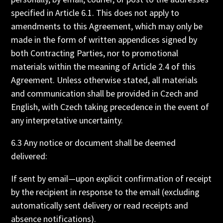
specified in Article 6.1. This does not apply to
amendments to this Agreement, which may only be
made in the form of written appendices signed by
both Contracting Parties, nor to promotional
materials within the meaning of Article 2.4 of this
Agreement. Unless otherwise stated, all materials
and communication shall be provided in Czech and
English, with Czech taking precedence in the event of
any interpretative uncertainty.
6.3 Any notice or document shall be deemed
delivered:
If sent by email—upon explicit confirmation of receipt
by the recipient in response to the email (excluding
automatically sent delivery or read receipts and
absence notifications).