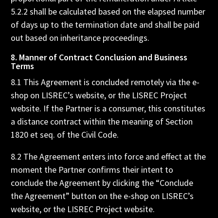
5.2.2 shall be calculated based on the elapsed number
of days up to the termination date and shall be paid
out based on inheritance proceedings.
8. Manner of Contract Conclusion and Business
Terms
8.1 This Agreement is concluded remotely via the e-
shop on LISREC’s website, or the LISREC Project
website. If the Partner is a consumer, this constitutes
a distance contract within the meaning of Section
1820 et seq. of the Civil Code.
8.2 The Agreement enters into force and effect at the
moment the Partner confirms their intent to
conclude the Agreement by clicking the “Conclude
the Agreement” button on the e-shop on LISREC’s
website, or the LISREC Project website.