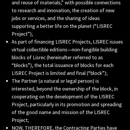
and reuse of materials,” with possible connections
to research and innovation, the creation of new
jobs or services, and the sharing of ideas
supporting a better life on the planet (“LISREC
Project”);
As part of financing LISREC Projects, LISREC issues
virtual collectible editions—non-fungible building
blocks of Lisrec (hereinafter referred to as
“blocks”), the total issuance of blocks for each
LISREC Project is limited and final (“block”);
The Partner (a natural or legal person) is
interested, beyond the ownership of the block, in
cooperating on the development of the LISREC
Project, particularly in its promotion and spreading
of the good name and mission of the LISREC
Project;
NOW, THEREFORE, the Contracting Parties have