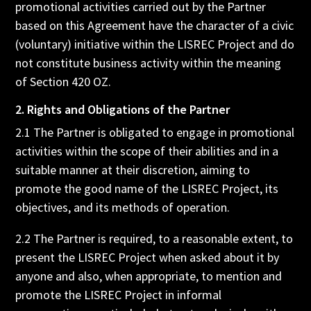
promotional activities carried out by the Partner
based on this Agreement have the character of a civic
(voluntary) initiative within the LISREC Project and do
not constitute business activity within the meaning
of Section 420 OZ.
2. Rights and Obligations of the Partner
2.1 The Partner is obligated to engage in promotional
activities within the scope of their abilities and in a
suitable manner at their discretion, aiming to
promote the good name of the LISREC Project, its
objectives, and its methods of operation.
2.2 The Partner is required, to a reasonable extent, to
present the LISREC Project when asked about it by
anyone and also, when appropriate, to mention and
promote the LISREC Project in informal