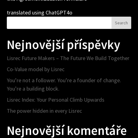
translated using ChatGPT4o
Search
Nejnovější příspěvky
Lisrec Future Makers – The Future We Build Together
Co-Value model by Lisrec
You’re not a follower. You’re a founder of change.
You’re a building block.
Lisrec Index: Your Personal Climb Upwards
The power hidden in every Lisrec
Nejnovější komentáře