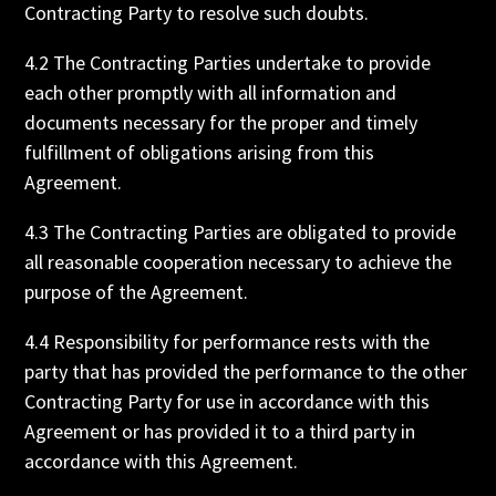
Contracting Party to resolve such doubts.
4.2 The Contracting Parties undertake to provide
each other promptly with all information and
documents necessary for the proper and timely
fulfillment of obligations arising from this
Agreement.
4.3 The Contracting Parties are obligated to provide
all reasonable cooperation necessary to achieve the
purpose of the Agreement.
4.4 Responsibility for performance rests with the
party that has provided the performance to the other
Contracting Party for use in accordance with this
Agreement or has provided it to a third party in
accordance with this Agreement.