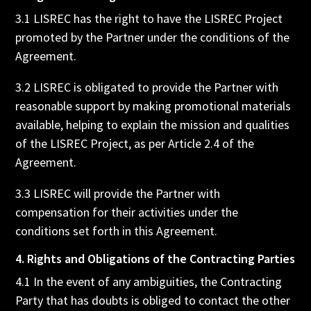
3.1 LISREC has the right to have the LISREC Project
promoted by the Partner under the conditions of the
Agreement.
3.2 LISREC is obligated to provide the Partner with
reasonable support by making promotional materials
available, helping to explain the mission and qualities
of the LISREC Project, as per Article 2.4 of the
Agreement.
3.3 LISREC will provide the Partner with
compensation for their activities under the
conditions set forth in this Agreement.
4. Rights and Obligations of the Contracting Parties
4.1 In the event of any ambiguities, the Contracting
Party that has doubts is obliged to contact the other