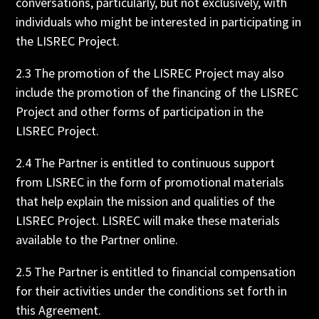
conversations, particularly, but not exclusively, with
individuals who might be interested in participating in
the LISREC Project.
2.3 The promotion of the LISREC Project may also
include the promotion of the financing of the LISREC
Project and other forms of participation in the
LISREC Project.
2.4 The Partner is entitled to continuous support
from LISREC in the form of promotional materials
that help explain the mission and qualities of the
LISREC Project. LISREC will make these materials
available to the Partner online.
2.5 The Partner is entitled to financial compensation
for their activities under the conditions set forth in
this Agreement.