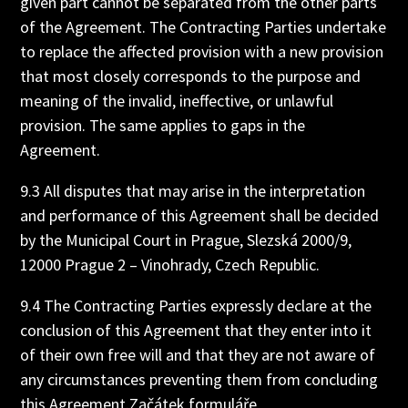
given part cannot be separated from the other parts
of the Agreement. The Contracting Parties undertake
to replace the affected provision with a new provision
that most closely corresponds to the purpose and
meaning of the invalid, ineffective, or unlawful
provision. The same applies to gaps in the
Agreement.
9.3 All disputes that may arise in the interpretation
and performance of this Agreement shall be decided
by the Municipal Court in Prague, Slezská 2000/9,
12000 Prague 2 – Vinohrady, Czech Republic.
9.4 The Contracting Parties expressly declare at the
conclusion of this Agreement that they enter into it
of their own free will and that they are not aware of
any circumstances preventing them from concluding
this Agreement.Začátek formuláře