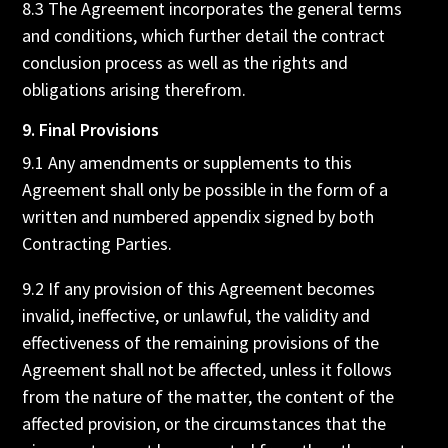
8.3 The Agreement incorporates the general terms
and conditions, which further detail the contract
conclusion process as well as the rights and
obligations arising therefrom.
9. Final Provisions
9.1 Any amendments or supplements to this
Agreement shall only be possible in the form of a
written and numbered appendix signed by both
Contracting Parties.
9.2 If any provision of this Agreement becomes
invalid, ineffective, or unlawful, the validity and
effectiveness of the remaining provisions of the
Agreement shall not be affected, unless it follows
from the nature of the matter, the content of the
affected provision, or the circumstances that the