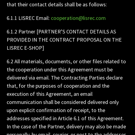
that their contact details shall be as follows:
6.1.1 LISREC Email:
cooperation@lisrec.com
6.1.2 Partner [PARTNER’S CONTACT DETAILS AS
PROVIDED IN THE CONTRACT PROPOSAL ON THE
LISREC E-SHOP]
6.2 All materials, documents, or other files related to
the cooperation under this Agreement must be
delivered via email. The Contracting Parties declare
that, for the purposes of cooperation and the
execution of this Agreement, an email
communication shall be considered delivered only
upon explicit confirmation of receipt, to the
addresses specified in Article 6.1 of this Agreement.
In the case of the Partner, delivery may also be made
personally, by email, courier, or post to the addresses