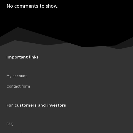
No comments to show.
Important links
My account
Contact form
For customers and investors
FAQ