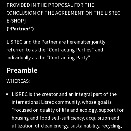
PROVIDED IN THE PROPOSAL FOR THE
CONCLUSION OF THE AGREEMENT ON THE LISREC
E-SHOP]
(“Partner”)
LISREC and the Partner are hereinafter jointly
referred to as the “Contracting Parties” and
individually as the “Contracting Party.”
Preamble
WHEREAS:
LISREC is the creator and an integral part of the
international Lisrec community, whose goal is
“focused on quality of life and ecology, support for
housing and food self-sufficiency, acquisition and
utilization of clean energy, sustainability, recycling,