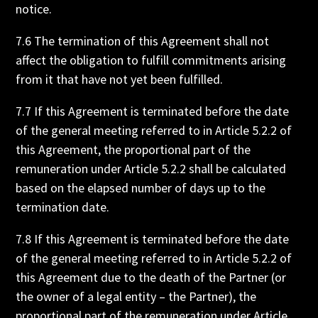
notice.
7.6 The termination of this Agreement shall not
affect the obligation to fulfill commitments arising
from it that have not yet been fulfilled.
7.7 If this Agreement is terminated before the date
of the general meeting referred to in Article 5.2.2 of
this Agreement, the proportional part of the
remuneration under Article 5.2.2 shall be calculated
based on the elapsed number of days up to the
termination date.
7.8 If this Agreement is terminated before the date
of the general meeting referred to in Article 5.2.2 of
this Agreement due to the death of the Partner (or
the owner of a legal entity – the Partner), the
proportional part of the remuneration under Article