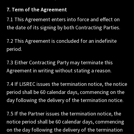
7. Term of the Agreement
7.1 This Agreement enters into force and effect on
the date of its signing by both Contracting Parties.
7.2 This Agreement is concluded for an indefinite
period.
7.3 Either Contracting Party may terminate this
Agreement in writing without stating a reason.
7.4 If LISREC issues the termination notice, the notice
period shall be 60 calendar days, commencing on the
day following the delivery of the termination notice.
7.5 If the Partner issues the termination notice, the
notice period shall be 60 calendar days, commencing
on the day following the delivery of the termination